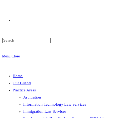
Toggle
website
Menu
Close
search
Home
Our Clients
Practice Areas
Arbitration
Information Technology Law Services
Immigration Law Services