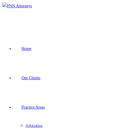
Skip
to
content
Home
Our Clients
Practice Areas
Arbitration