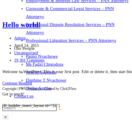
Employment & Benefits Law Services – PNN Attorneys
Corporate & Commercial Legal Services – PNN
Attorneys
Hello world!
Professional Dispute Resolution Services – PNN
Attorneys
Post
Admin
Professional Litigation Services – PNN Attorneys
author:
Post
April 14, 2015
Our People
published:
Post
Uncategorized
Pasno Nyachowe
category:
Post
19,301 Comments
Ms Fadzi Chigodora
comments:
Welcome to WordPress. This is your first post. Edit or delete it, then start bl
Arnold Sagonda
Daphine T Nyachowe
Hello
Continue Reading
Nyiko Sambo
Copyright | PNN-Attorneys - Created by Click2Flow
world!
Get in touch!
Contact us
[fl_builder_insert_layout id=”22″]
×