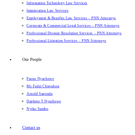
Information Technology Law Services
Immigration Law Services
Employment & Benefits Law Services – PNN Attorneys
Corporate & Commercial Legal Services – PNN Attorneys
Professional Dispute Resolution Services – PNN Attorneys
Professional Litigation Services – PNN Attorneys
Our People
Pasno Nyachowe
Ms Fadzi Chigodora
Arnold Sagonda
Daphine T Nyachowe
Nyiko Sambo
Contact us