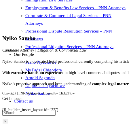
Immigration Law Services
Employment & Benefits Law Services – PNN Attorneys
Corporate & Commercial Legal Services – PNN
Attorneys
Professional Dispute Resolution Services – PNN
Nyiko Sambo
Attorneys
Professional Litigation Services – PNN Attorneys
Candidate Attorney | Litigation & Commercial Law
Our People
Nyiko Sambo is a dedicated legal professional currently completing his artic
Pasno Nyachowe
Ms Fadzi Chigodora
With
extensive hands-on experience
in high-level commercial disputes and l
Arnold Sagonda
Nyiko’s proactive approach and keen understanding of
complex legal matter
Daphine T Nyachowe
Nyiko Sambo
Copyright | PNN-Attorneys - Created by Click2Flow
Get in touch!
Contact us
[fl_builder_insert_layout id=”22″]
×