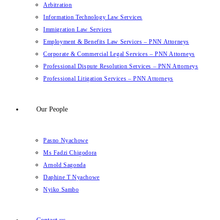
Arbitration
Information Technology Law Services
Immigration Law Services
Employment & Benefits Law Services – PNN Attorneys
Corporate & Commercial Legal Services – PNN Attorneys
Professional Dispute Resolution Services – PNN Attorneys
Professional Litigation Services – PNN Attorneys
Our People
Pasno Nyachowe
Ms Fadzi Chigodora
Arnold Sagonda
Daphine T Nyachowe
Nyiko Sambo