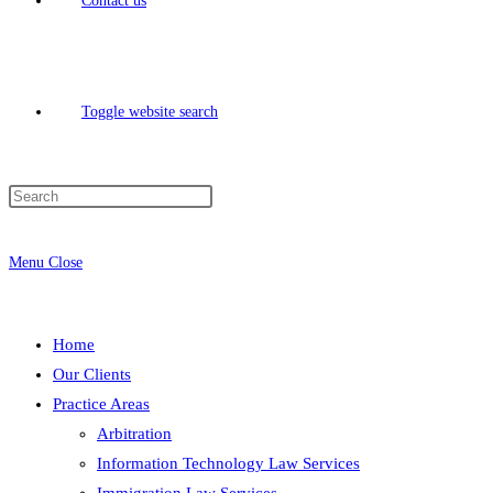
Contact us
Toggle website search
Menu
Close
Home
Our Clients
Practice Areas
Arbitration
Information Technology Law Services