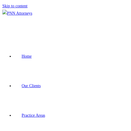
Skip to content
Home
Our Clients
Practice Areas